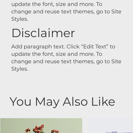
update the font, size and more. To
change and reuse text themes, go to Site
Styles.
Disclaimer
Add paragraph text. Click “Edit Text” to
update the font, size and more. To
change and reuse text themes, go to Site
Styles.
You May Also Like