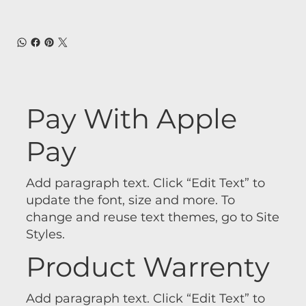
Pay With Apple
Pay
Add paragraph text. Click “Edit Text” to
update the font, size and more. To
change and reuse text themes, go to Site
Styles.
Product Warrenty
Add paragraph text. Click “Edit Text” to