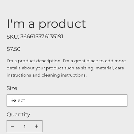
I'm a product
SKU
366615376135191
SKU:
366615376135191
Price
$7.50
I'm a product description. I'm a great place to add more 
details about your product such as sizing, material, care 
instructions and cleaning instructions.
Size
Quantity