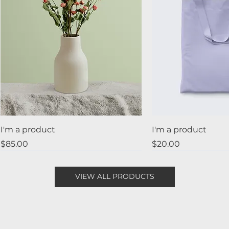
I'm a product
I'm a product
Price
Price
$85.00
$20.00
Best Seller
New
Sale
VIEW ALL PRODUCTS