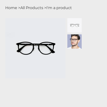
Home
>
All Products
>
I'm a product