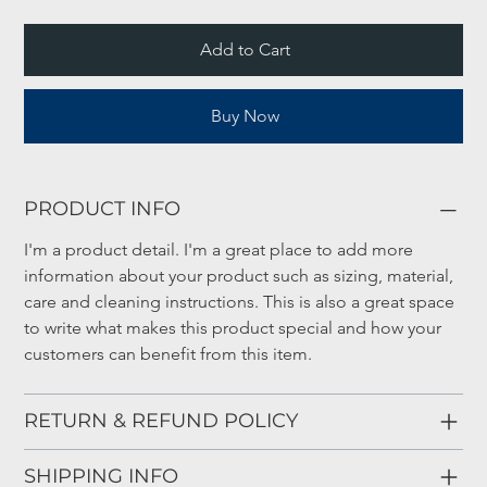
Add to Cart
Buy Now
PRODUCT INFO
I'm a product detail. I'm a great place to add more 
information about your product such as sizing, material, 
care and cleaning instructions. This is also a great space 
to write what makes this product special and how your 
customers can benefit from this item.
RETURN & REFUND POLICY
SHIPPING INFO