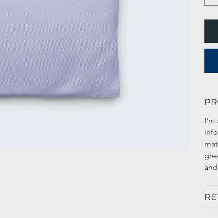
PR
I'm 
inf
mate
gre
and
RE