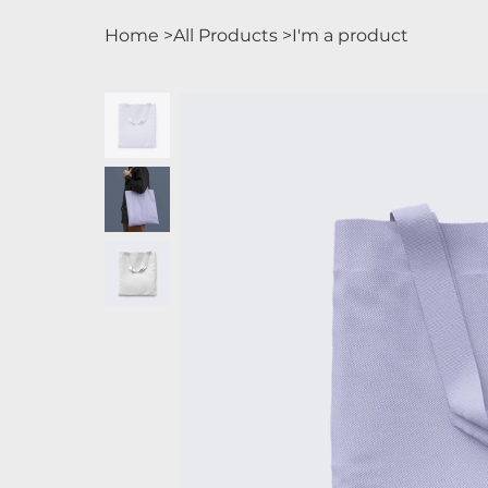
Home
>
All Products
>
I'm a product