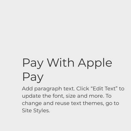
Pay With Apple
Pay
Add paragraph text. Click “Edit Text” to
update the font, size and more. To
change and reuse text themes, go to
Site Styles.