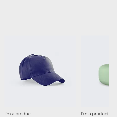
Quick View
Quick
I'm a product
I'm a product