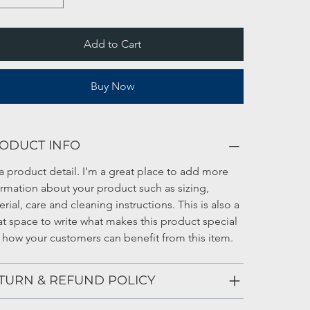
Add to Cart
Buy Now
ODUCT INFO
a product detail. I'm a great place to add more 
ormation about your product such as sizing, 
rial, care and cleaning instructions. This is also a 
at space to write what makes this product special 
 how your customers can benefit from this item.
TURN & REFUND POLICY