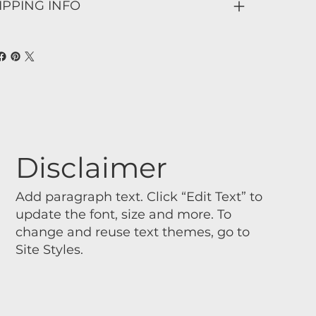
IPPING INFO
Disclaimer
Add paragraph text. Click “Edit Text” to
update the font, size and more. To
change and reuse text themes, go to
Site Styles.