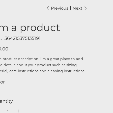
Previous
Next
'm a product
SKU
364215375135191
U:
364215375135191
0.00
a product description. I'm a great place to add 
e details about your product such as sizing, 
rial, care instructions and cleaning instructions.
lor
antity