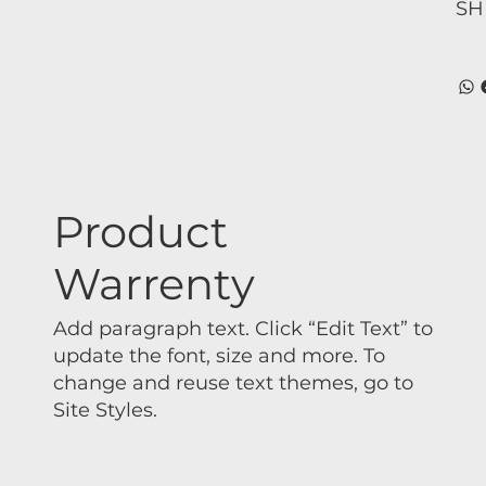
SH
Product
Warrenty
Add paragraph text. Click “Edit Text” to
update the font, size and more. To
change and reuse text themes, go to
Site Styles.