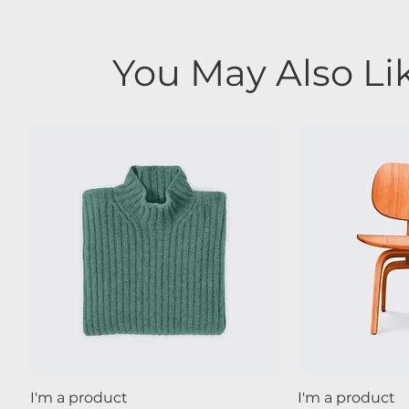
You May Also Li
Quick View
Qui
I'm a product
I'm a product