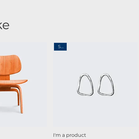
ke
Sale
ck View
Quick View
I'm a product