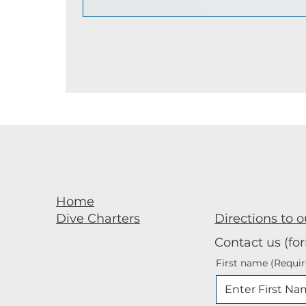
Home
Directions to o
Dive Charters
Contact us (fo
First name
(Requir