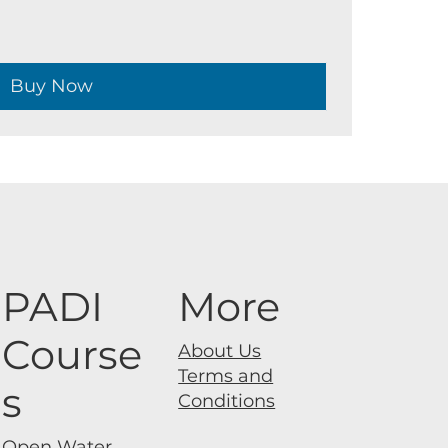
Buy Now
PADI
More
Course
About Us
Terms and
s
Conditions
Open Water