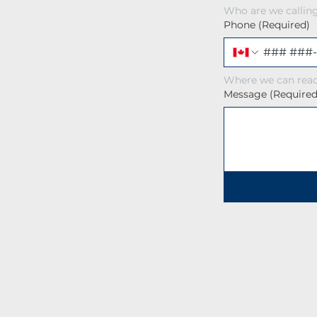
Who are we callin
Phone
(Required)
Where we can reac
Message
(Required