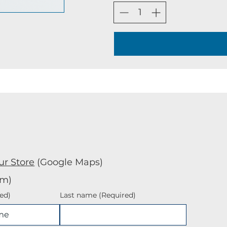
ur Store
(Google Maps)
rm)
ed)
Last name
(Required)