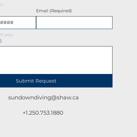
g?
Email
(Required)
h you.
)
Submit Request
sundowndiving@shaw.ca
+1.250.753.1880