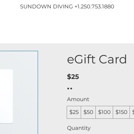
SUNDOWN DIVING +1.250.753.1880
eGift Card
$25
Amount
$25
$50
$100
$150
Quantity