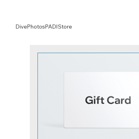
Dive
Photos
PADI
Store