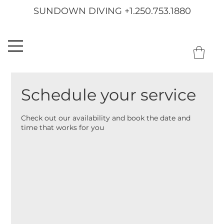
SUNDOWN DIVING +1.250.753.1880
Schedule your service
Check out our availability and book the date and
time that works for you